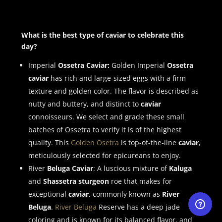
What is the best type of caviar to celebrate this
day?
Imperial
Ossetra Caviar:
Golden Imperial
Ossetra
caviar
has rich and large-sized eggs with a firm
texture and golden color. The flavor is described as
nutty and buttery, and distinct to
caviar
connoisseurs. We select and grade these small
batches of Ossetra to verify it is of the highest
quality. This
Golden Osetra
is top-of-the-line
caviar
,
meticulously selected for epicureans to enjoy.
River
Beluga Caviar
: A luscious mixture of
Kaluga
and
Shassetra sturgeon
roe that makes for
exceptional
caviar
, commonly known as
River
Beluga
.
River Beluga
Reserve has a deep jade
coloring and is known for its balanced flavor, and