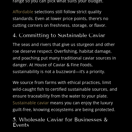
range so you can pick what suits your budget.
Affordable
selections still follow strict quality
standards. Even at lower price points, there’s no
cutting corners on freshness, storage, or flavor.
4. Committing to Sustainable Caviar
The seas and rivers that give us sturgeon and other
roe deserve respect. Overfishing, habitat damage,
and poaching put many traditional caviar sources in
danger. At House of Caviar & Fine Foods,
sustainability is not a buzzword—it’s a priority.
We source from farms with ethical practices, limit
wild-caught fish to certified sustainable sources, and
ensure traceability from the water to your plate.
Sustainable caviar
means you can enjoy the luxury
guilt-free, knowing ecosystems are being protected.
5.
Wholesale Caviar
for Businesses &
Events