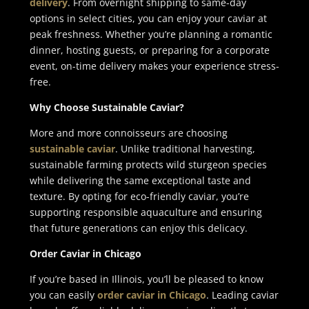
delivery
. From overnight shipping to same-day
options in select cities, you can enjoy your caviar at
peak freshness. Whether you’re planning a romantic
dinner, hosting guests, or preparing for a corporate
event, on-time delivery makes your experience stress-
free.
Why Choose Sustainable Caviar?
More and more connoisseurs are choosing
sustainable caviar
. Unlike traditional harvesting,
sustainable farming protects wild sturgeon species
while delivering the same exceptional taste and
texture. By opting for eco-friendly caviar, you’re
supporting responsible aquaculture and ensuring
that future generations can enjoy this delicacy.
Order Caviar in Chicago
If you’re based in Illinois, you’ll be pleased to know
you can easily
order caviar in Chicago
. Leading caviar