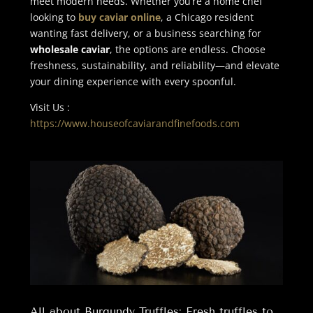
meet modern needs. Whether you’re a home chef
looking to
buy caviar online
, a Chicago resident
wanting fast delivery, or a business searching for
wholesale caviar
, the options are endless. Choose
freshness, sustainability, and reliability—and elevate
your dining experience with every spoonful.
Visit Us :
https://www.houseofcaviarandfinefoods.com
All about Burgundy Truffles: Fresh truffles to