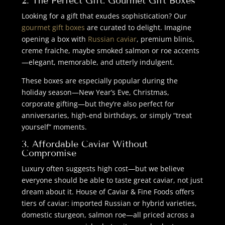
2. The Perfect Gift: Gourmet Gift Boxes
Looking for a gift that exudes sophistication? Our
gourmet gift boxes
are curated to delight. Imagine
opening a box with
Russian caviar
, premium blinis,
creme fraiche, maybe smoked salmon or roe accents
—elegant, memorable, and utterly indulgent.
These boxes are especially popular during the
holiday season—New Year’s Eve, Christmas,
corporate gifting—but they’re also perfect for
anniversaries, high-end birthdays, or simply “treat
yourself” moments.
3. Affordable Caviar Without
Compromise
Luxury often suggests high cost—but we believe
everyone should be able to taste great caviar, not just
dream about it. House of Caviar & Fine Foods offers
tiers of caviar: imported Russian or hybrid varieties,
domestic sturgeon, salmon roe—all priced across a