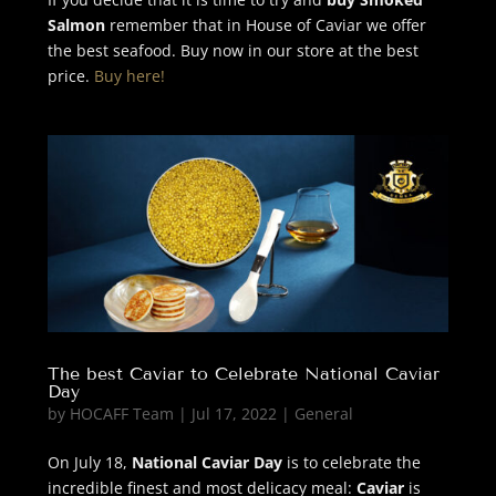
Salmon
remember that in House of Caviar we offer
the best seafood. Buy now in our store at the best
price.
Buy here!
The best Caviar to Celebrate National Caviar
Day
by
HOCAFF Team
|
Jul 17, 2022
|
General
On July 18,
National Caviar Day
is to celebrate the
incredible finest and most delicacy meal:
Caviar
is