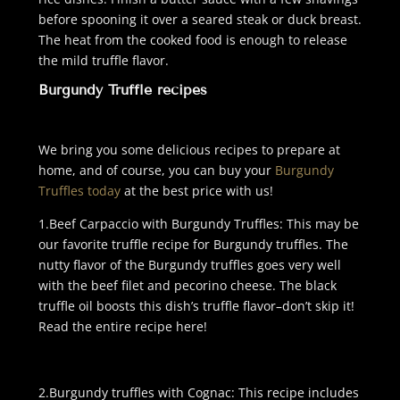
before spooning it over a seared steak or duck breast.
The heat from the cooked food is enough to release
the mild truffle flavor.
Burgundy Truffle recipes
We bring you some delicious recipes to prepare at
home, and of course, you can buy your
Burgundy
Truffles today
at the best price with us!
1.Beef Carpaccio with Burgundy Truffles: This may be
our favorite truffle recipe for Burgundy truffles. The
nutty flavor of the Burgundy truffles goes very well
with the beef filet and pecorino cheese. The black
truffle oil boosts this dish’s truffle flavor–don’t skip it!
Read the entire recipe
here!
2.Burgundy truffles with Cognac: This recipe includes