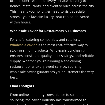
brands offer reliable delivery services directly to
homes, restaurants, and event venues across the city.
This means you no longer need to visit specialty
stores—your favorite luxury treat can be delivered
within hours.
Wholesale Caviar for Restaurants & Businesses
For chefs, catering companies, and retailers,
wholesale caviar
is the most cost-effective way to
stock premium products. Wholesale purchasing
ensures consistent quality, bulk savings, and reliable
supply. Whether you’re running a fine-dining
restaurant or a luxury event service, sourcing
wholesale caviar guarantees your customers the very
best.
Final Thoughts
From online shopping convenience to sustainable
sourcing, the caviar industry has transformed to