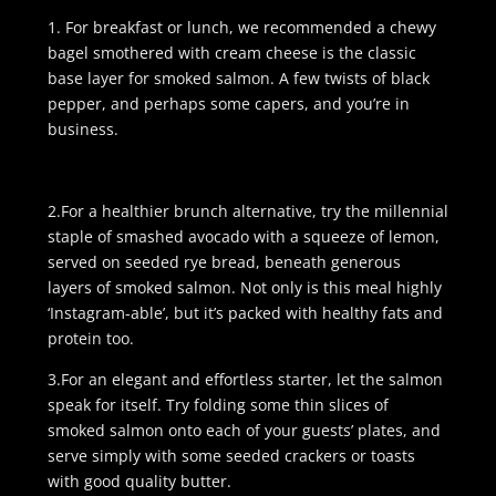
1. For breakfast or lunch, we recommended a chewy
bagel smothered with cream cheese is the classic
base layer for smoked salmon. A few twists of black
pepper, and perhaps some capers, and you’re in
business.
2.For a healthier brunch alternative, try the millennial
staple of smashed avocado with a squeeze of lemon,
served on seeded rye bread, beneath generous
layers of smoked salmon. Not only is this meal highly
‘Instagram-able’, but it’s packed with healthy fats and
protein too.
3.For an elegant and effortless starter, let the salmon
speak for itself. Try folding some thin slices of
smoked salmon onto each of your guests’ plates, and
serve simply with some seeded crackers or toasts
with good quality butter.