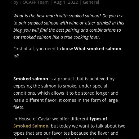
by
HOCAFF Team
|
Aug 1, 2022
|
General
What is the best match with smoked salmon? Do you try
to pair smoked salmon with wine or other drinks? In this
blog, you will find the best pairing and combinations to
eat smoked salmon like a true cooking lover.
First of all, you need to know
What smoked salmon
is?
Smoked salmon
is a product that is achieved by
exposing the salmon to smoke, under special
conditions, which allows it to be stored longer and
has a different flavor. It comes in the form of large
filets.
In House of Caviar we offer different
types of
Smoked Salmon
, but today we want to talk about two
types that are our favorites because the flavor and