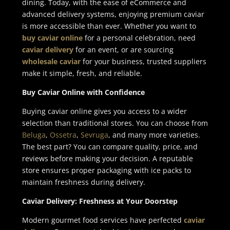
dining. Today, with the ease of eCommerce and
advanced delivery systems, enjoying premium caviar
is more accessible than ever. Whether you want to
buy caviar online
for a personal celebration, need
caviar delivery
for an event, or are sourcing
wholesale caviar
for your business, trusted suppliers
make it simple, fresh, and reliable.
Buy Caviar Online with Confidence
Buying caviar online gives you access to a wider
selection than traditional stores. You can choose from
Beluga
,
Ossetra
,
Sevruga
, and many more varieties.
The best part? You can compare quality, price, and
reviews before making your decision. A reputable
store ensures proper packaging with ice packs to
maintain freshness during delivery.
Caviar Delivery: Freshness at Your Doorstep
Modern gourmet food services have perfected
caviar