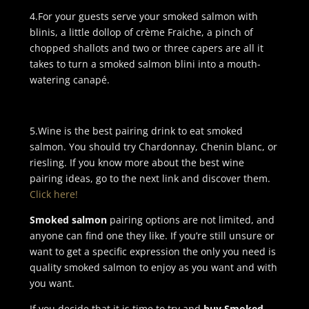
4.For your guests serve your smoked salmon with
blinis, a little dollop of crème Fraiche, a pinch of
chopped shallots and two or three capers are all it
takes to turn a smoked salmon blini into a mouth-
watering canapé.
5.Wine is the best pairing drink to eat smoked
salmon. You should try Chardonnay, Chenin blanc, or
riesling. If you know more about the best wine
pairing ideas, go to the next link and discover them.
Click here!
Smoked salmon
pairing options are not limited, and
anyone can find one they like. If you’re still unsure or
want to get a specific expression the only you need is
quality smoked salmon to enjoy as you want and with
you want.
If you decide that it is time to try and
buy Smoked