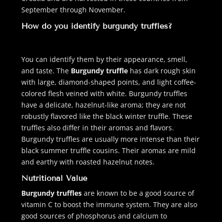
September through November.
How do you identify burgundy truffles?
You can identify them by their appearance, smell,
and taste. The
Burgundy truffle
has dark rough skin
with large, diamond-shaped points, and light coffee-
colored flesh veined with white. Burgundy truffles
have a delicate, hazelnut-like aroma; they are not
robustly flavored like the black winter truffle. These
truffles also differ in their aromas and flavors.
Burgundy truffles are usually more intense than their
black summer truffle cousins. Their aromas are mild
and earthy with roasted hazelnut notes.
Nutritional Value
Burgundy truffles
are known to be a good source of
vitamin C to boost the immune system. They are also
good sources of phosphorus and calcium to