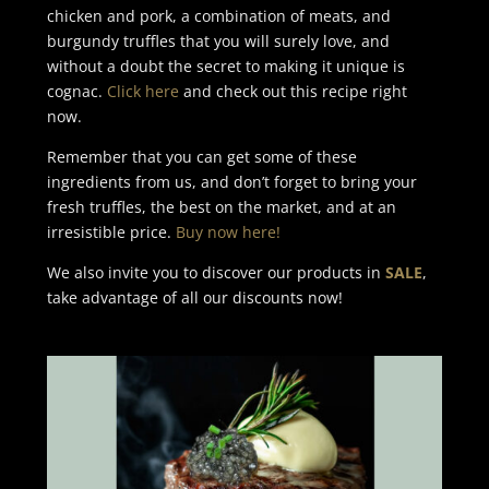
chicken and pork, a combination of meats, and
burgundy truffles that you will surely love, and
without a doubt the secret to making it unique is
cognac.
Click here
and check out this recipe right
now.
Remember that you can get some of these
ingredients from us, and don’t forget to bring your
fresh truffles, the best on the market, and at an
irresistible price.
Buy now here!
We also invite you to discover our products in
SALE
,
take advantage of all our discounts now!