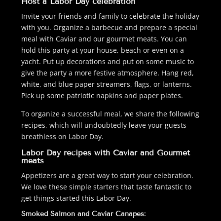
Host a Labor Day celebration
Invite your friends and family to celebrate the holiday
with you. Organize a barbecue and prepare a special
meal with Caviar and our gourmet meats. You can
hold this party at your house, beach or even on a
yacht. Put up decorations and put on some music to
give the party a more festive atmosphere. Hang red,
white, and blue paper streamers, flags, or lanterns.
Pick up some patriotic napkins and paper plates.
To organize a successful meal, we share the following
recipes, which will undoubtedly leave your guests
breathless on Labor Day.
Labor Day recipes with Caviar and Gourmet
meats
Appetizers are a great way to start your celebration.
We love these simple starters that taste fantastic to
get things started this Labor Day.
Smoked Salmon and Caviar Canapes: