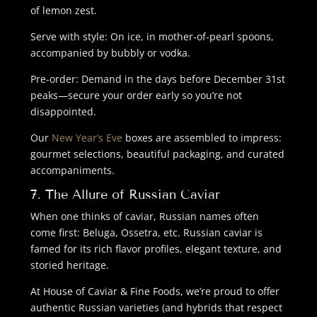
of lemon zest.
Serve with style: On ice, in mother-of-pearl spoons,
accompanied by bubbly or vodka.
Pre-order: Demand in the days before December 31st
peaks—secure your order early so you’re not
disappointed.
Our
New Year’s Eve
boxes are assembled to impress:
gourmet selections, beautiful packaging, and curated
accompaniments.
7. The Allure of Russian Caviar
When one thinks of caviar, Russian names often
come first: Beluga, Ossetra, etc. Russian caviar is
famed for its rich flavor profiles, elegant texture, and
storied heritage.
At House of Caviar & Fine Foods, we’re proud to offer
authentic Russian varieties (and hybrids that respect