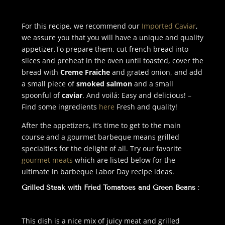
For this recipe, we recommend our
Imported Caviar
,
we assure you that you will have a unique and quality
appetizer.
To prepare them, cut french bread into
slices and preheat in the oven until toasted, cover the
bread with
Creme Fraiche
and grated onion, and add
a small piece of
smoked salmon
and a small
spoonful of
caviar
. And voilá: Easy and delicious! –
Find some ingredients
here
Fresh and quality!
After the appetizers, it’s time to get to the main
course and a gourmet barbeque means grilled
specialties for the delight of all. Try our favorite
gourmet meats
which are listed below for the
ultimate in barbeque Labor Day recipe ideas.
Grilled Steak with Fried Tomatoes and Green Beans
:
This dish is a nice mix of juicy meat and grilled