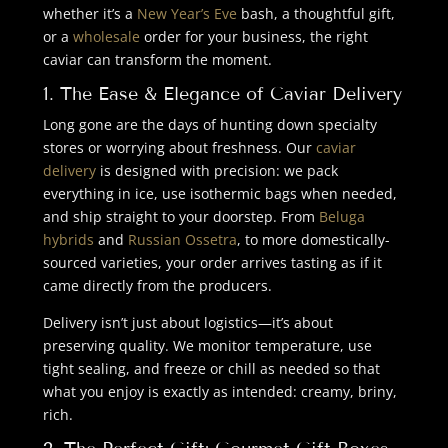
whether it’s a
New Year’s Eve
bash, a thoughtful gift,
or a
wholesale
order for your business, the right
caviar can transform the moment.
1. The Ease & Elegance of Caviar Delivery
Long gone are the days of hunting down specialty
stores or worrying about freshness. Our
caviar
delivery
is designed with precision: we pack
everything in ice, use isothermic bags when needed,
and ship straight to your doorstep. From
Beluga
hybrids
and
Russian Ossetra
, to more domestically-
sourced varieties, your order arrives tasting as if it
came directly from the producers.
Delivery isn’t just about logistics—it’s about
preserving quality. We monitor temperature, use
tight sealing, and freeze or chill as needed so that
what you enjoy is exactly as intended: creamy, briny,
rich.