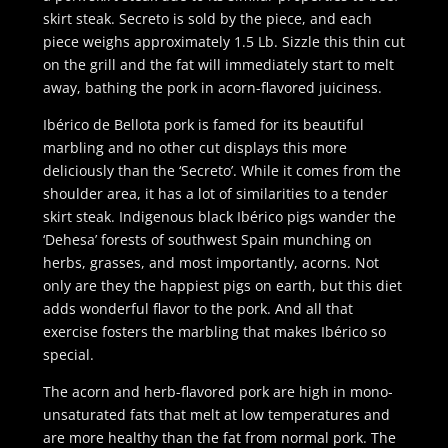
skirt steak. Secreto is sold by the piece, and each
piece weighs approximately 1.5 Lb. Sizzle this thin cut
on the grill and the fat will immediately start to melt
away, bathing the pork in acorn-flavored juiciness.
Ibérico de Bellota pork is famed for its beautiful
marbling and no other cut displays this more
deliciously than the ‘Secreto’. While it comes from the
shoulder area, it has a lot of similarities to a tender
skirt steak. Indigenous black Ibérico pigs wander the
‘Dehesa’ forests of southwest Spain munching on
herbs, grasses, and most importantly, acorns. Not
only are they the happiest pigs on earth, but this diet
adds wonderful flavor to the pork. And all that
exercise fosters the marbling that makes Ibérico so
special.
The acorn and herb-flavored pork are high in mono-
unsaturated fats that melt at low temperatures and
are more healthy than the fat from normal pork. The