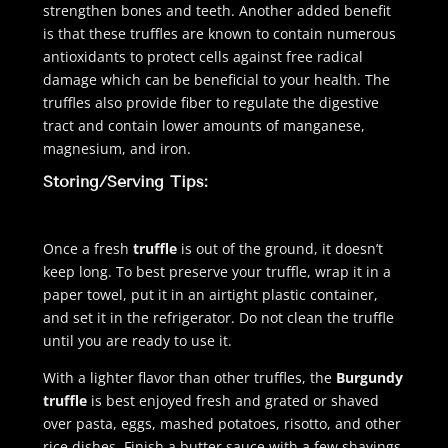
strengthen bones and teeth. Another added benefit
is that these truffles are known to contain numerous
antioxidants to protect cells against free radical
damage which can be beneficial to your health. The
truffles also provide fiber to regulate the digestive
tract and contain lower amounts of manganese,
magnesium, and iron.
Storing/Serving Tips:
Once a fresh
truffle
is out of the ground, it doesn’t
keep long. To best preserve your truffle, wrap it in a
paper towel, put it in an airtight plastic container,
and set it in the refrigerator. Do not clean the truffle
until you are ready to use it.
With a lighter flavor than other truffles, the
Burgundy
truffle
is best enjoyed fresh and grated or shaved
over pasta, eggs, mashed potatoes, risotto, and other
rice dishes. Finish a butter sauce with a few shavings