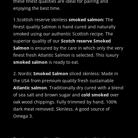
these finest qualities are ideal for pairing and
enjoying the best time.
1.Scottish reserve skinless
smoked salmon:
The
finest quality Salmon is hand cured and naturally
smoked using our authentic Scottish recipe. The
superior quality of our
Scotch reserve Smoked
Salmon
is ensured by the care in which only the very
finest fresh Atlantic Salmon is selected. This luxury
smoked salmon
is ready to eat.
2. Nordic
Smoked Salmon
sliced skinless: Made in
the USA from premium quality fresh sustainable
Atlantic salmon
. Traditionally dry cured with a blend
of sea salt and brown sugar and
cold smoked
over
oak wood chippings. Fully trimmed by hand, 100%
dark meat removed, Skinless. A good source of
Omega 3.