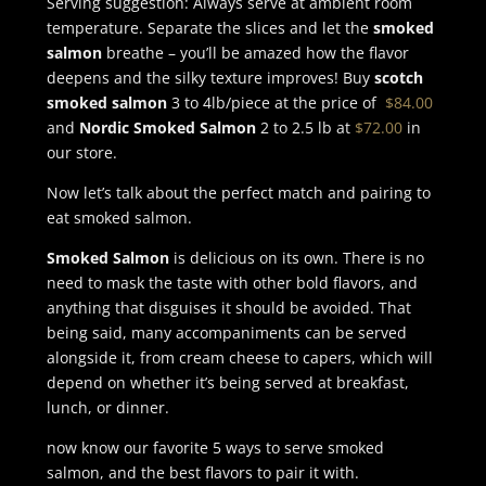
Serving suggestion: Always serve at ambient room
temperature. Separate the slices and let the
smoked
salmon
breathe – you’ll be amazed how the flavor
deepens and the silky texture improves! Buy
scotch
smoked salmon
3 to 4lb/piece at the price of
$84.00
and
Nordic Smoked Salmon
2 to 2.5 lb at
$72.00
in
our store.
Now let’s talk about the perfect match and pairing to
eat smoked salmon.
Smoked Salmon
is delicious on its own. There is no
need to mask the taste with other bold flavors, and
anything that disguises it should be avoided. That
being said, many accompaniments can be served
alongside it, from cream cheese to capers, which will
depend on whether it’s being served at breakfast,
lunch, or dinner.
now know our favorite 5 ways to serve smoked
salmon, and the best flavors to pair it with.