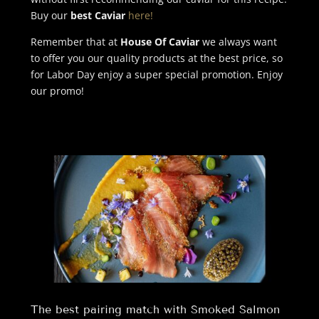
Buy our
best Caviar
here!
Remember that at
House Of Caviar
we always want
to offer you our quality products at the best price, so
for Labor Day enjoy a super special promotion. Enjoy
our promo!
The best pairing match with Smoked Salmon