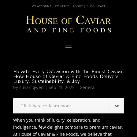
MY ACCOUNT
|
CONTACT
|
ABOUT
|
BLOG
|
CART
Elevate Every Occasion with the Finest Caviar:
How House of Caviar & Fine Foods Delivers
Luxury, Sustainability, & Joy
by
susan gwen
|
Sep 23, 2025
|
General
Click here to learn more
When you think of luxury, celebration, and
indulgence, few delights compare to premium caviar.
At House of Caviar & Fine Foods, we believe that