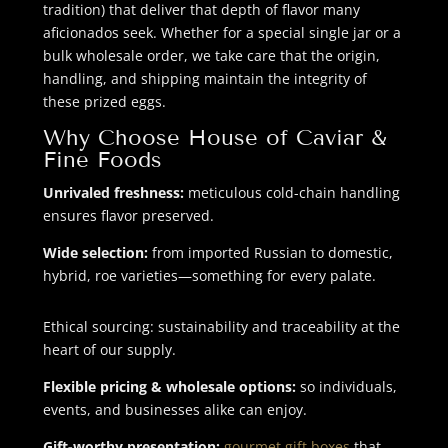
tradition) that deliver that depth of flavor many
aficionados seek. Whether for a special single jar or a
bulk wholesale order, we take care that the origin,
handling, and shipping maintain the integrity of
these prized eggs.
Why Choose House of Caviar &
Fine Foods
Unrivaled freshness:
meticulous cold-chain handling
ensures flavor preserved.
Wide selection:
from imported Russian to domestic,
hybrid, roe varieties—something for every palate.
Ethical sourcing: sustainability and traceability at the
heart of our supply.
Flexible pricing & wholesale options:
so individuals,
events, and businesses alike can enjoy.
Gift-worthy presentation:
gourmet gift boxes
that