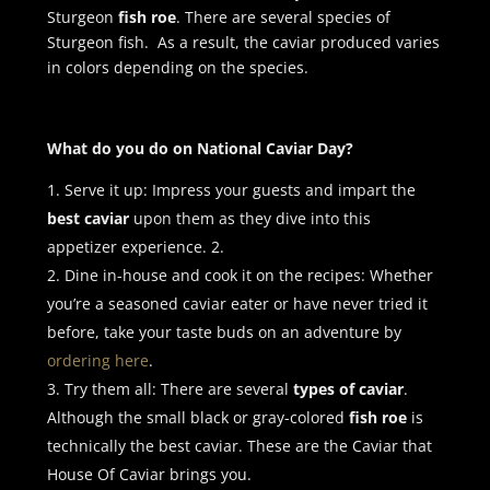
Sturgeon
fish roe
. There are several species of
Sturgeon fish. As a result, the caviar produced varies
in colors depending on the species.
What do you do on National Caviar Day?
Serve it up: Impress your guests and impart the
best caviar
upon them as they dive into this
appetizer experience. 2.
Dine in-house and cook it on the recipes: Whether
you’re a seasoned caviar eater or have never tried it
before, take your taste buds on an adventure by
ordering here
.
Try them all: There are several
types of caviar
.
Although the small black or gray-colored
fish roe
is
technically the best caviar. These are the Caviar that
House Of Caviar brings you.