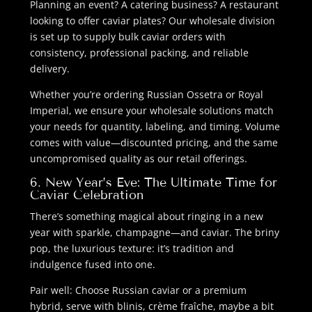
Planning an event? A catering business? A restaurant
looking to offer caviar plates? Our wholesale division
is set up to supply bulk caviar orders with
consistency, professional packing, and reliable
delivery.
Whether you’re ordering Russian Ossetra or Royal
Imperial, we ensure your wholesale solutions match
your needs for quantity, labeling, and timing. Volume
comes with value—discounted pricing, and the same
uncompromised quality as our retail offerings.
6. New Year’s Eve: The Ultimate Time for
Caviar Celebration
There’s something magical about ringing in a new
year with sparkle, champagne—and caviar. The briny
pop, the luxurious texture: it’s tradition and
indulgence fused into one.
Pair well: Choose Russian caviar or a premium
hybrid, serve with blinis, crème fraîche, maybe a bit