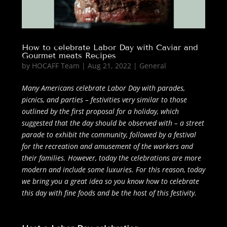
How to celebrate Labor Day with Caviar and
Gourmet meats Recipes
by
HOCAFF Team
|
Aug 21, 2022
|
General
Many Americans celebrate Labor Day with parades,
picnics, and parties – festivities very similar to those
outlined by the first proposal for a holiday, which
suggested that the day should be observed with – a street
parade to exhibit the community, followed by a festival
for the recreation and amusement of the workers and
their families. However, today the celebrations are more
modern and include some luxuries. For this reason, today
we bring you a great idea so you know how to celebrate
this day with fine foods and be the host of this festivity.