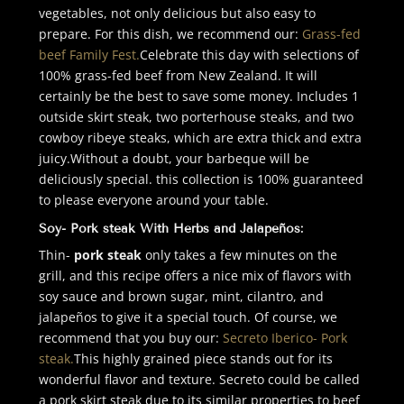
vegetables, not only delicious but also easy to
prepare. For this dish, we recommend our:
Grass-fed
beef Family Fest.
Celebrate this day with selections of
100% grass-fed beef from New Zealand. It will
certainly be the best to save some money. Includes 1
outside skirt steak, two porterhouse steaks, and two
cowboy ribeye steaks, which are extra thick and extra
juicy.
Without a doubt, your barbeque will be
deliciously special. this collection is 100% guaranteed
to please everyone around your table.
Soy- Pork steak With Herbs and Jalapeños:
Thin-
pork steak
only takes a few minutes on the
grill, and this recipe offers a nice mix of flavors with
soy sauce and brown sugar, mint, cilantro, and
jalapeños to give it a special touch. Of course, we
recommend that you buy our:
Secreto Iberico- Pork
steak.
This highly grained piece stands out for its
wonderful flavor and texture. Secreto could be called
a pork skirt steak due to its similar properties to beef