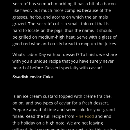
‘secreto’ has so much marbling it has a bit of a bacon-
like flavor, but much more complex because of the
grasses, herbs, and acorns on which the animals
grazed. The ‘secreto’ cut is a small, thin cut that is
hard to locate on the pigs, thus the name. It should
be grilled on medium-high heat. Serve with a glass of
good red wine and crusty bread to mop up the juices.
What’s Labor Day without dessert? To finish, we share
with you a unique recipe that you have surely never
heard of before. Dessert specialty with caviar!
Swedish caviar Cake
I
s an ice cream custard topped with crème fraîche,
onion, and two types of caviar for a fresh dessert.
Prepare ahead of time and serve cold for your grand
finale. Read the full recipe from
Fine Food
and end
this holiday on a high note. We are not leaving
without first recommending our caviar for this recipe.