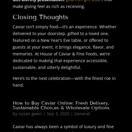
make giving feel as rich as receiving.
Closing Thoughts
Caviar isn’t simply food—it’s an experience. Whether
delivered to your doorstep, gifted to a loved one,
featured on a New Year’s Eve table, or offered to
guests at your event, it brings elegance, flavor, and
memories. At House of Caviar & Fine Foods, we’re
dedicated to making that experience accessible,
sustainable, and utterly delightful.
Here’s to the next celebration—with the finest roe in
hand.
How to Buy Caviar Online: Fresh Delivery,
Sustainable Choices & Wholesale Options
by
susan gwen
|
Sep 3, 2025
|
General
Caviar has always been a symbol of luxury and fine