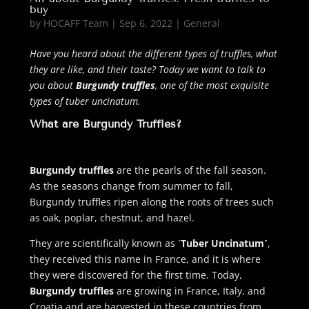
buy
by
HOCAFF Team
|
Sep 6, 2022
|
General
Have you heard about the different types of truffles, what
they are like, and their taste? Today we want to talk to
you about
Burgundy truffles
, one of the most exquisite
types of tuber uncinatum.
What are Burgundy Truffles?
Burgundy truffles
are the pearls of the fall season.
As the seasons change from summer to fall,
Burgundy truffles ripen along the roots of trees such
as oak, poplar, chestnut, and hazel.
They are scientifically known as ´
Tuber Uncinatum´
,
they received this name in France, and it is where
they were discovered for the first time. Today,
Burgundy truffles
are growing in France, Italy, and
Croatia and are harvested in these countries from